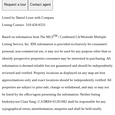
Request a tour
Contact agent
Listed by Daniel Lowe with Compass
Listing Contact: 310-420-6531
TM
Based on information from The MLS
/ Combined LA/Westside Multiple
Listing Service, Inc. IDX information is provided exclusively for consumers'
personal, non-commercial use, it may not be used for any purpose other than to
identify prospective properties consumers may be interested in purchasing. All
information is deemed reliable but not guaranteed and should be independently
reviewed and verified. Property locations as displayed on any map are best
approximations only and exact locations should be independently verified. All
properties are subject to prior sale, change or withdrawal, and may or may not
be listed by the office/agent presenting the information. Neither listing
broker(s) nor Clara Yang | CA DRE# 01201082 shall be responsible for any
typographical errors, misinformation, misprints and shall be held totally