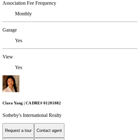
Association Fee Frequency
Monthly
Garage
Yes
View
Yes
Clara Yang | CA DRE# 01201082
Sotheby's International Realty
Request a tour
Contact agent