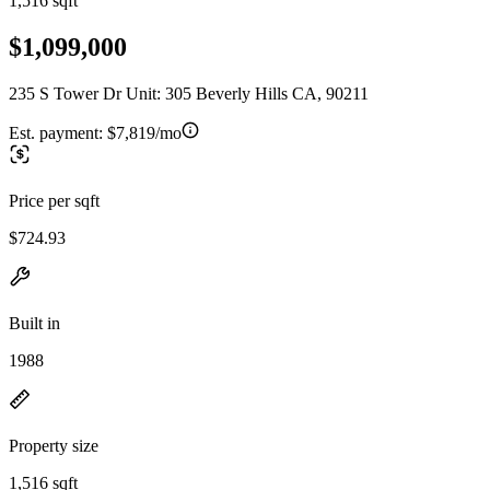
1,516 sqft
$1,099,000
235 S Tower Dr Unit: 305 Beverly Hills CA, 90211
Est. payment:
$7,819/mo
Price per sqft
$724.93
Built in
1988
Property size
1,516 sqft