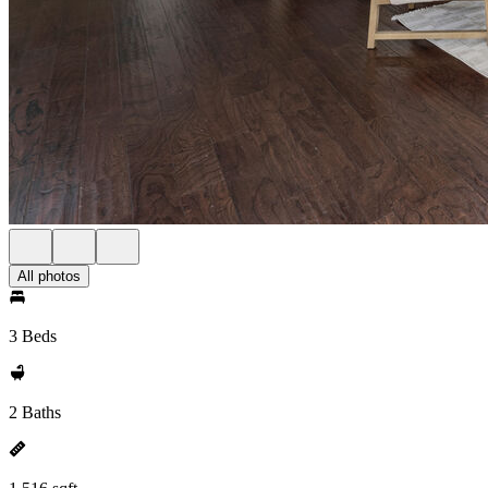
All photos
3 Beds
2 Baths