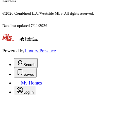
harmless.
©2026 Combined L.A./Westside MLS. All rights reserved.
Data last updated 7/11/2026
.
Powered by
Luxury Presence
Search
Saved
My Homes
Log in