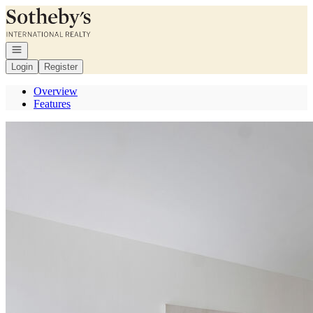
Go to: Homepage
Open navigation
Login
Register
Overview
Features