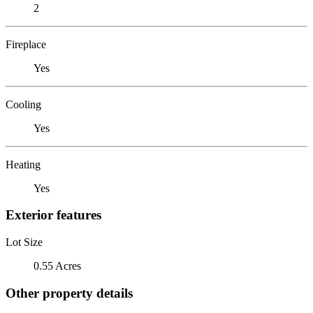
2
Fireplace
Yes
Cooling
Yes
Heating
Yes
Exterior features
Lot Size
0.55 Acres
Other property details