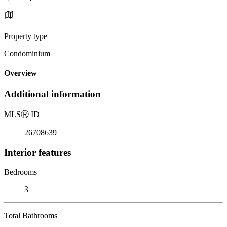
Property type
Condominium
Overview
Additional information
MLS
Ⓡ
ID
26708639
Interior features
Bedrooms
3
Total Bathrooms