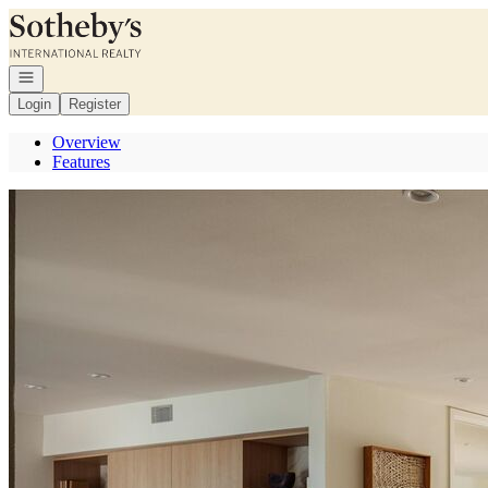
Go to: Homepage
Open navigation
Login
Register
Overview
Features