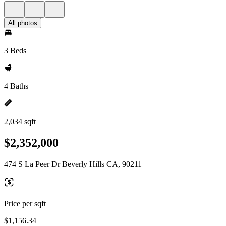
All photos
3 Beds
4 Baths
2,034 sqft
$2,352,000
474 S La Peer Dr Beverly Hills CA, 90211
Price per sqft
$1,156.34