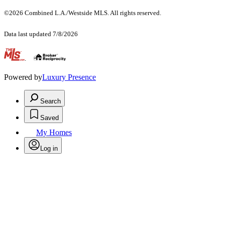
©2026 Combined L.A./Westside MLS. All rights reserved.
Data last updated 7/8/2026
.
Powered by
Luxury Presence
Search
Saved
My Homes
Log in