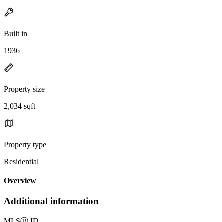
Built in
1936
Property size
2,034 sqft
Property type
Residential
Overview
Additional information
MLS
Ⓡ
ID