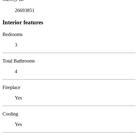
26693851
Interior features
Bedrooms
3
Total Bathrooms
4
Fireplace
Yes
Cooling
Yes