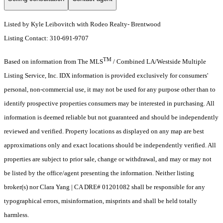
Listed by Kyle Leibovitch with Rodeo Realty- Brentwood
Listing Contact: 310-691-9707
TM
Based on information from The MLS
/ Combined LA/Westside Multiple
Listing Service, Inc. IDX information is provided exclusively for consumers'
personal, non-commercial use, it may not be used for any purpose other than to
identify prospective properties consumers may be interested in purchasing. All
information is deemed reliable but not guaranteed and should be independently
reviewed and verified. Property locations as displayed on any map are best
approximations only and exact locations should be independently verified. All
properties are subject to prior sale, change or withdrawal, and may or may not
be listed by the office/agent presenting the information. Neither listing
broker(s) nor Clara Yang | CA DRE# 01201082 shall be responsible for any
typographical errors, misinformation, misprints and shall be held totally
harmless.