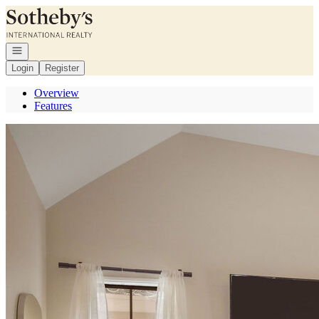
Go to: Homepage
Open navigation
Login
Register
Overview
Features