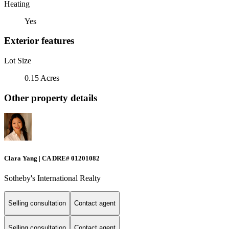
Heating
Yes
Exterior features
Lot Size
0.15 Acres
Other property details
Clara Yang | CA DRE# 01201082
Sotheby's International Realty
Selling consultation
Contact agent
Selling consultation
Contact agent