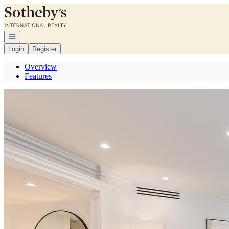
Go to: Homepage
Open navigation
Login
Register
Overview
Features