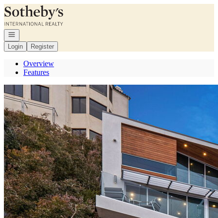
Go to: Homepage
Open navigation
Login
Register
Overview
Features