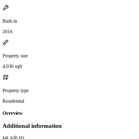
Built in
2016
Property size
4,036 sqft
Property type
Residential
Overview
Additional information
MLS
Ⓡ
ID