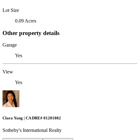
Lot Size
0.09 Acres
Other property details
Garage
Yes
View
Yes
Clara Yang | CA DRE# 01201082
Sotheby's International Realty