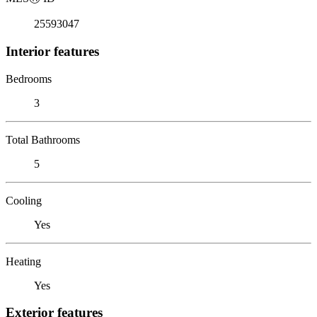
25593047
Interior features
Bedrooms
3
Total Bathrooms
5
Cooling
Yes
Heating
Yes
Exterior features