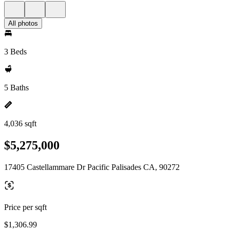
All photos
3 Beds
5 Baths
4,036 sqft
$5,275,000
17405 Castellammare Dr Pacific Palisades CA, 90272
Price per sqft
$1,306.99