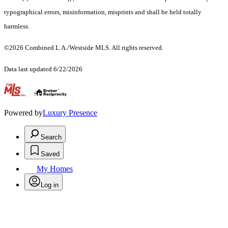
typographical errors, misinformation, misprints and shall be held totally
harmless.
©2026 Combined L.A./Westside MLS. All rights reserved.
Data last updated 6/22/2026
.
Powered by
Luxury Presence
Search
Saved
My Homes
Log in