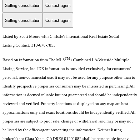
Selling consultation
Contact agent
Selling consultation
Contact agent
Listed by Scott Moore with Christie's International Real Estate SoCal
Listing Contact: 310-678-7855
TM
Based on information from The MLS
/ Combined LA/Westside Multiple
Listing Service, Inc. IDX information is provided exclusively for consumers'
personal, non-commercial use, it may not be used for any purpose other than to
identify prospective properties consumers may be interested in purchasing. All
information is deemed reliable but not guaranteed and should be independently
reviewed and verified. Property locations as displayed on any map are best
approximations only and exact locations should be independently verified. All
properties are subject to prior sale, change or withdrawal, and may or may not
be listed by the office/agent presenting the information. Neither listing
broker(s) nor Clara Yang | CA DRE# 01201082 shall be responsible for any