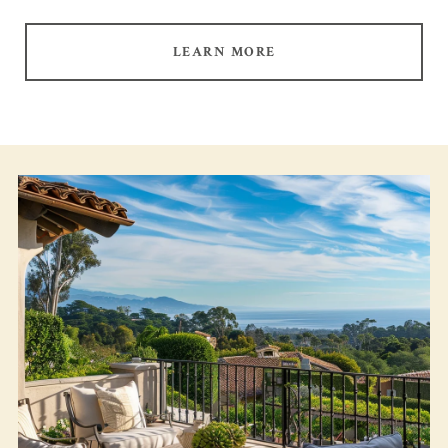
LEARN MORE