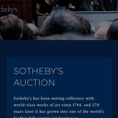
SOTHEBY’S
AUCTION
Sotheby’s has been uniting collectors with
world-class works of art since 1744, and 270
years later it has grown into one of the world’s