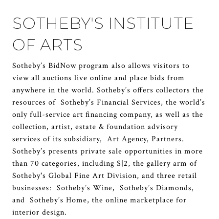
SOTHEBY'S INSTITUTE
OF ARTS
Sotheby’s BidNow program also allows visitors to
view all auctions live online and place bids from
anywhere in the world. Sotheby’s offers collectors the
resources of Sotheby’s Financial Services, the world’s
only full-service art financing company, as well as the
collection, artist, estate & foundation advisory
services of its subsidiary, Art Agency, Partners.
Sotheby’s presents private sale opportunities in more
than 70 categories, including S|2, the gallery arm of
Sotheby's Global Fine Art Division, and three retail
businesses: Sotheby’s Wine, Sotheby’s Diamonds,
and Sotheby’s Home, the online marketplace for
interior design.