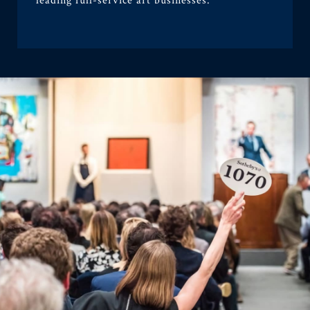
leading full-service art businesses.