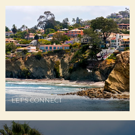
LET'S CONNECT