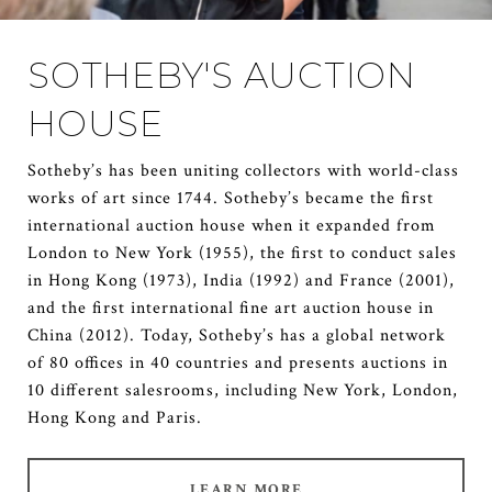
SOTHEBY'S AUCTION
HOUSE
Sotheby’s has been uniting collectors with world-class
works of art since 1744. Sotheby’s became the first
international auction house when it expanded from
London to New York (1955), the first to conduct sales
in Hong Kong (1973), India (1992) and France (2001),
and the first international fine art auction house in
China (2012). Today, Sotheby’s has a global network
of 80 offices in 40 countries and presents auctions in
10 different salesrooms, including New York, London,
Hong Kong and Paris.
LEARN MORE