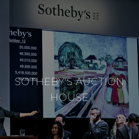
SOTHEBY'S AUCTION
HOUSE