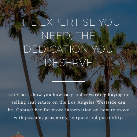
THE EXPERTISE YOU
NEED, THE
DEDICATION YOU
DESERVE
Let Clara show you how easy and rewarding buying or
selling real estate on the Los Angeles Westside can
be. Contact her for more information on how to move
with passion, prosperity, purpose and possibility.