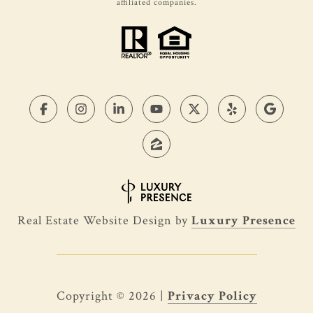
affiliated companies.
Real Estate Website Design by
Luxury Presence
Copyright ©
2026
|
Privacy Policy