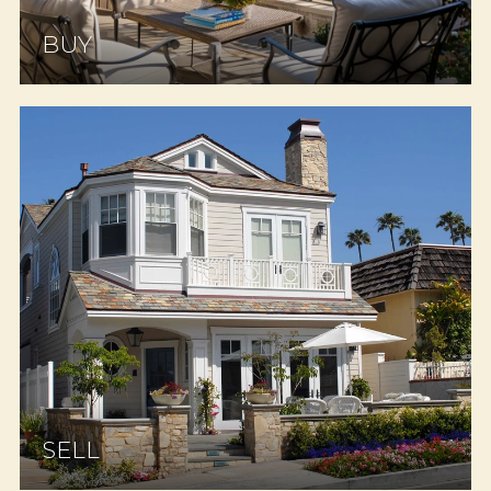
BUY
SELL