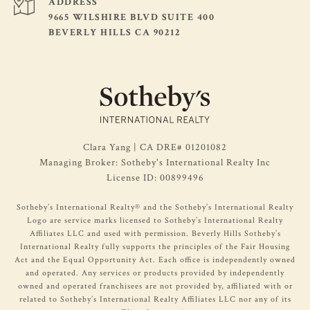
ADDRESS
9665 WILSHIRE BLVD SUITE 400
BEVERLY HILLS CA 90212
Clara Yang | CA DRE# 01201082
Managing Broker: Sotheby's International Realty Inc
License ID: 00899496
​​​​Sotheby’s International Realty®️ and the Sotheby’s International Realty
Logo are service marks licensed to Sotheby’s International Realty
Affiliates LLC and used with permission. Beverly Hills Sotheby’s
International Realty fully supports the principles of the Fair Housing
Act and the Equal Opportunity Act. Each office is independently owned
and operated. Any services or products provided by independently
owned and operated franchisees are not provided by, affiliated with or
related to Sotheby’s International Realty Affiliates LLC nor any of its