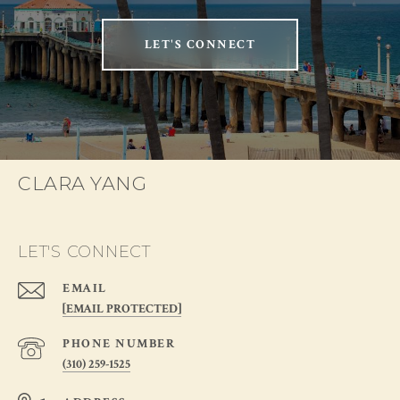
LET'S CONNECT
CLARA YANG
LET'S CONNECT
EMAIL
[EMAIL PROTECTED]
PHONE NUMBER
(310) 259-1525