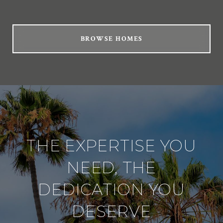
BROWSE HOMES
THE EXPERTISE YOU
NEED, THE
DEDICATION YOU
DESERVE