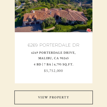
6269 PORTERDALE DR
6269 PORTERDALE DRIVE,
MALIBU, CA 90265
4 BD | 7 BA | 6,795 SQ.FT.
$5,752,000
VIEW PROPERTY