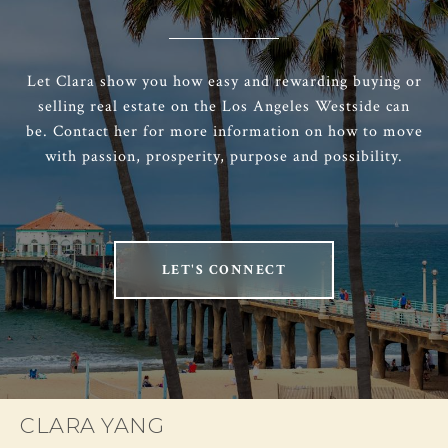
Let Clara show you how easy and rewarding buying or
selling real estate on the Los Angeles Westside can
be. Contact her for more information on how to move
with passion, prosperity, purpose and possibility.
LET'S CONNECT
CLARA YANG