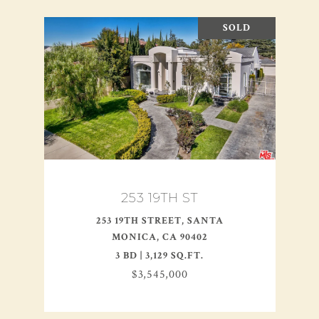
SOLD
253 19TH ST
253 19TH STREET, SANTA
MONICA, CA 90402
3 BD | 3,129 SQ.FT.
$3,545,000