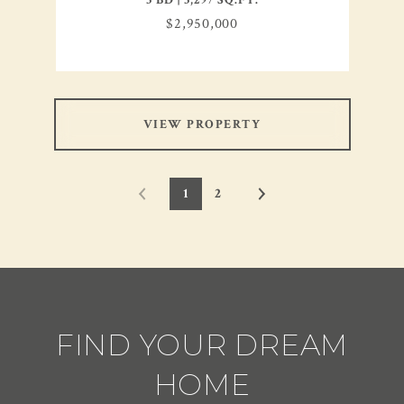
3 BD | 3,297 SQ.FT.
$2,950,000
VIEW PROPERTY
1
2
FIND YOUR DREAM
HOME