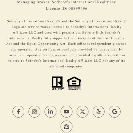
Managing Broker: Sotheby's International Realty Inc
License ID: 00899496
​​​​Sotheby’s International Realty®️ and the Sotheby’s International Realty
Logo are service marks licensed to Sotheby’s International Realty
Affiliates LLC and used with permission. Beverly Hills Sotheby’s
International Realty fully supports the principles of the Fair Housing
Act and the Equal Opportunity Act. Each office is independently owned
and operated. Any services or products provided by independently
owned and operated franchisees are not provided by, affiliated with or
related to Sotheby’s International Realty Affiliates LLC nor any of its
affiliated companies.