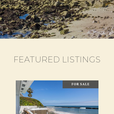
FEATURED LISTINGS
FOR SALE