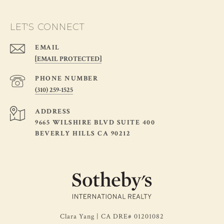
LET'S CONNECT
EMAIL
[EMAIL PROTECTED]
PHONE NUMBER
(310) 259-1525
ADDRESS
9665 WILSHIRE BLVD SUITE 400
BEVERLY HILLS CA 90212
Clara Yang | CA DRE# 01201082