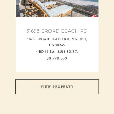
31658 BROAD BEACH RD
31658 BROAD BEACH RD, MALIBU,
CA 90265
4 BD | 5 BA | 3,558 SQ.FT.
$8,998,000
VIEW PROPERTY