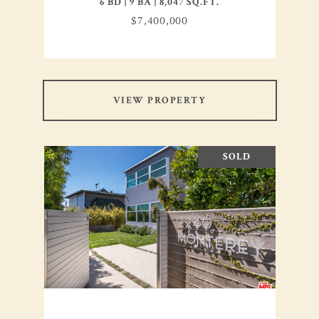
6 BD | 9 BA | 8,047 SQ.FT.
$7,400,000
VIEW PROPERTY
SOLD