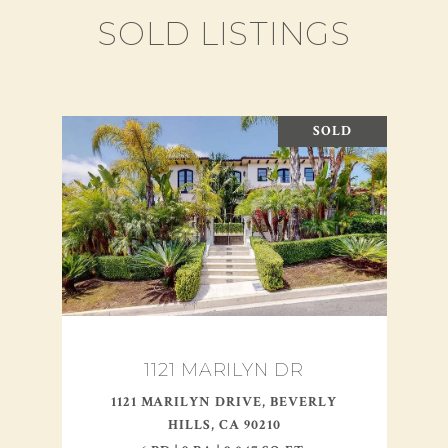
SOLD LISTINGS
SOLD
1121 MARILYN DR
1121 MARILYN DRIVE, BEVERLY
HILLS, CA 90210