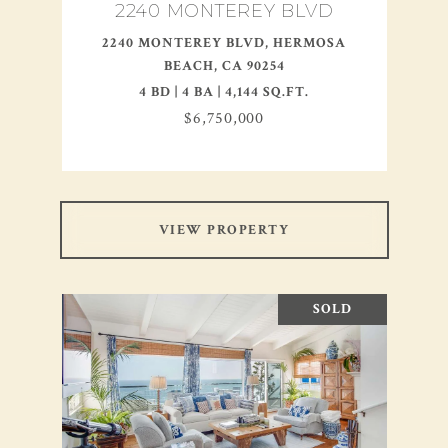
2240 MONTEREY BLVD
2240 MONTEREY BLVD, HERMOSA
BEACH, CA 90254
4 BD | 4 BA | 4,144 SQ.FT.
$6,750,000
VIEW PROPERTY
SOLD