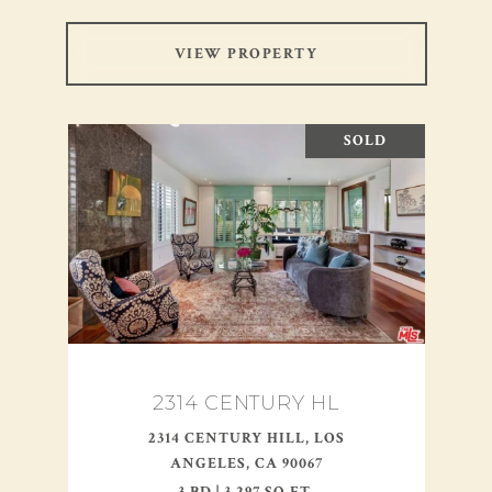
VIEW PROPERTY
SOLD
2314 CENTURY HL
2314 CENTURY HILL, LOS
ANGELES, CA 90067