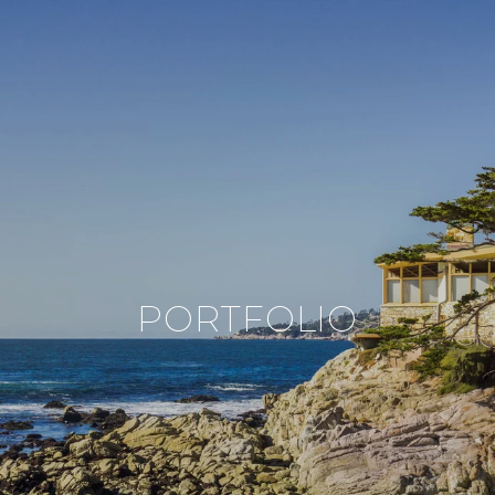
PORTFOLIO