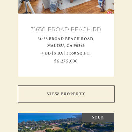
31658 BROAD BEACH RD
31658 BROAD BEACH ROAD,
MALIBU, CA 90265
4 BD | 5 BA | 3,558 SQ.FT.
$6,275,000
VIEW PROPERTY
SOLD