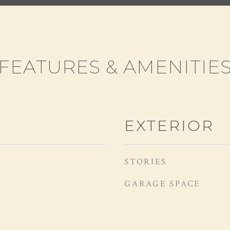
FEATURES & AMENITIE
EXTERIOR
STORIES
GARAGE SPACE