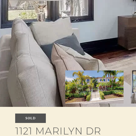
SOLD
1121 MARILYN DR