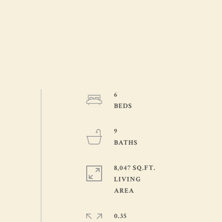
6
9
8,047 SQ.FT.
LIVING
0.35