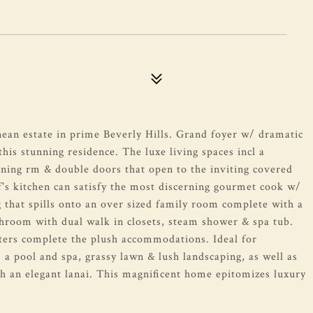
ean estate in prime Beverly Hills. Grand foyer w/ dramatic
his stunning residence. The luxe living spaces incl a
ining rm & double doors that open to the inviting covered
's kitchen can satisfy the most discerning gourmet cook w/
g that spills onto an over sized family room complete with a
athroom with dual walk in closets, steam shower & spa tub.
ters complete the plush accommodations. Ideal for
s a pool and spa, grassy lawn & lush landscaping, as well as
th an elegant lanai. This magnificent home epitomizes luxury