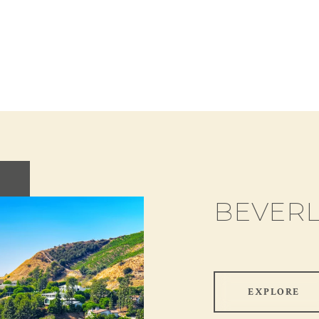
BEVERL
EXPLORE