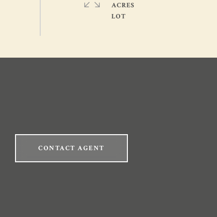
ACRES
CONTACT AGENT