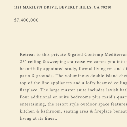
1121 MARILYN DRIVE, BEVERLY HILLS, CA 90210
$7,400,000
Retreat to this private & gated Contemp Mediterran
25" ceiling & sweeping staircase welcomes you into t
beautifully appointed study, formal living rm and d
patio & grounds. The voluminous double island chef
top of the line appliances and a lofty beamed ceilin
fireplace. The large master suite includes lavish b
Four additional en suite bedrooms plus maid's quar
entertaining, the resort style outdoor space feature
kitchen & bathroom, seating area & fireplace benea
living at its finest.