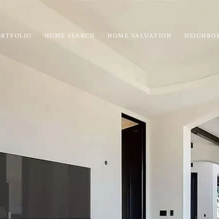
ORTFOLIO
HOME SEARCH
HOME VALUATION
NEIGHBO