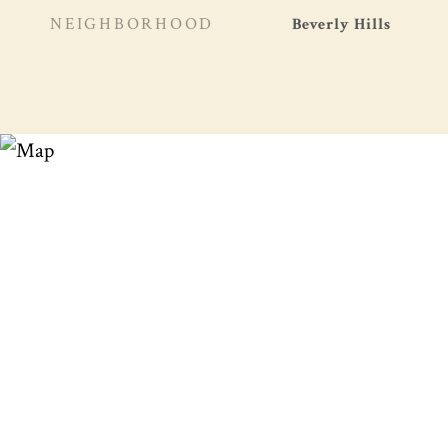
NEIGHBORHOOD
Beverly Hills