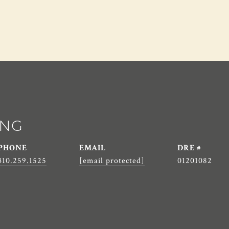
ANG
PHONE
EMAIL
DRE #
310.259.1525
[email protected]
01201082