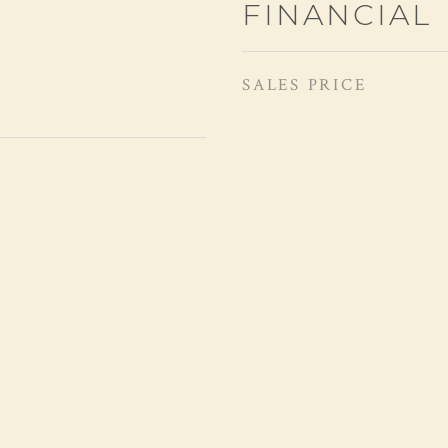
FINANCIAL
SALES PRICE