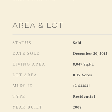
AREA & LOT
STATUS
Sold
DATE SOLD
December 20, 2012
LIVING AREA
8,047
Sq.Ft.
LOT AREA
0.35
Acres
MLS® ID
12-633631
TYPE
Residential
YEAR BUILT
2008