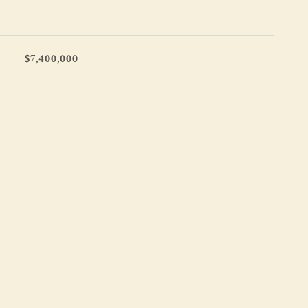
$7,400,000