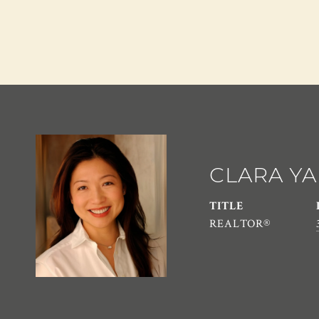
CLARA Y
TITLE
REALTOR®