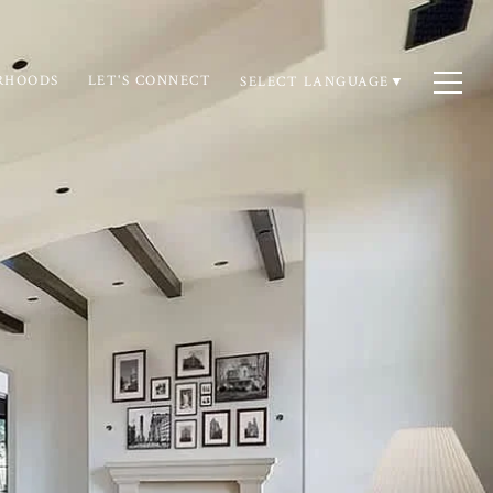
RHOODS
LET'S CONNECT
SELECT LANGUAGE
▼