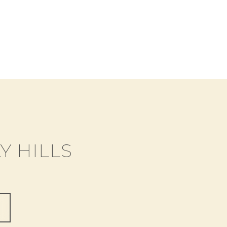
Y HILLS