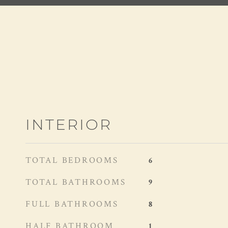
INTERIOR
TOTAL BEDROOMS
6
TOTAL BATHROOMS
9
FULL BATHROOMS
8
HALF BATHROOM
1